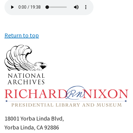
Audio
file
Return to top
18001 Yorba Linda Blvd,
Yorba Linda, CA 92886