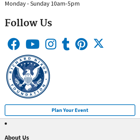
Monday - Sunday 10am-5pm
Follow Us
Plan Your Event
About Us