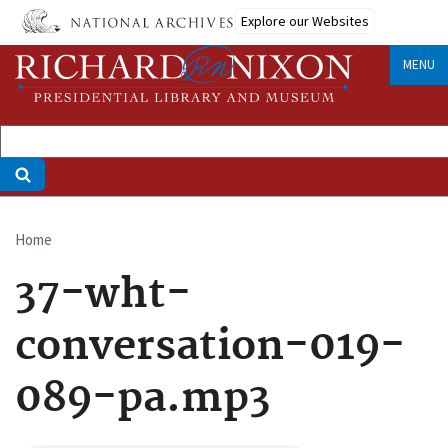
Skip
Explore our Websites
to
main
MENU
content
Home
Breadcrumb
37-wht-
conversation-019-
089-pa.mp3