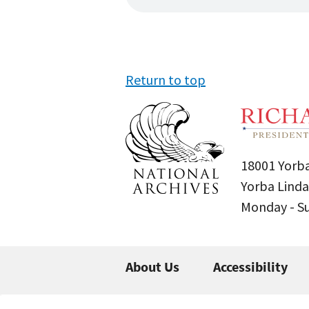
Return to top
18001 Yorba
Yorba Linda
Monday - 
About Us
Accessibility