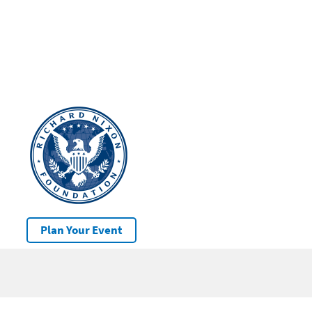
Plan Your Event