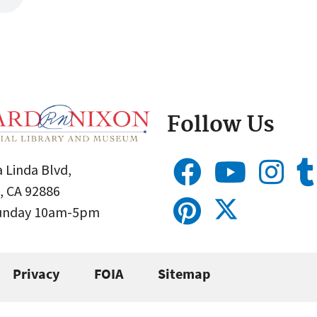
Follow Us
 Linda Blvd,
, CA 92886
Sunday 10am-5pm
Privacy
FOIA
Sitemap