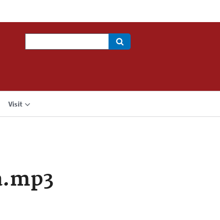
Search
Visit
a.mp3