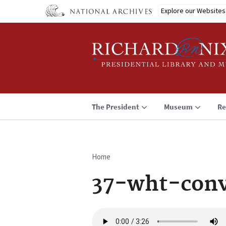
Skip
Explore our Websites
to
main
content
The President
Museum
Re
Home
Breadcrumb
37-wht-con
Audio
file