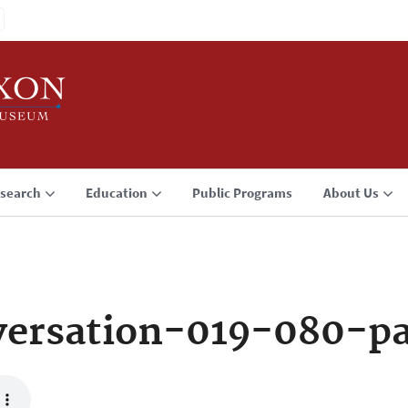
search
Education
Public Programs
About Us
versation-019-080-p