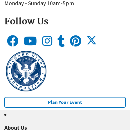
Monday - Sunday 10am-5pm
Follow Us
Plan Your Event
About Us