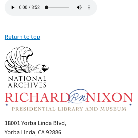
Audio
file
Return to top
18001 Yorba Linda Blvd,
Yorba Linda, CA 92886