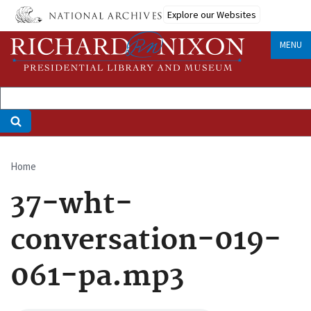
Skip
Explore our Websites
to
main
MENU
content
Home
Breadcrumb
37-wht-
conversation-019-
061-pa.mp3