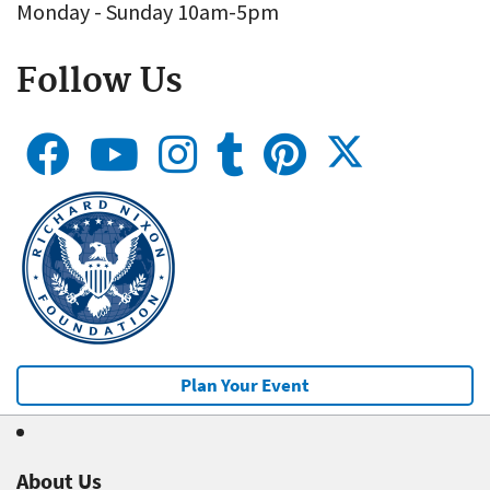
Monday - Sunday 10am-5pm
Follow Us
Plan Your Event
About Us