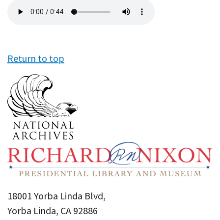
Audio
file
Return to top
18001 Yorba Linda Blvd,
Yorba Linda, CA 92886