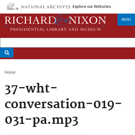
Skip
Explore our Websites
to
main
MENU
content
Home
Breadcrumb
37-wht-
conversation-019-
031-pa.mp3