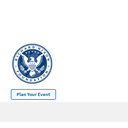
Plan Your Event