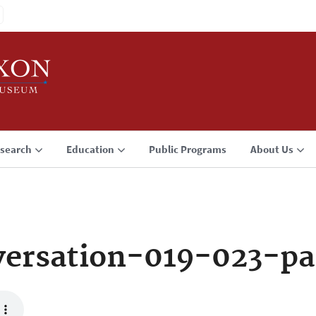
search
Education
Public Programs
About Us
ersation-019-023-p