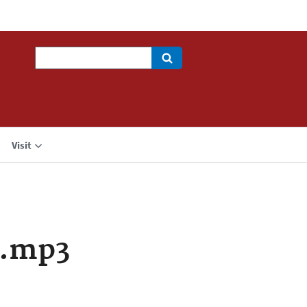
Search
Visit
a.mp3