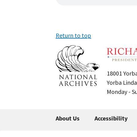
Return to top
18001 Yorba
Yorba Linda
Monday - 
About Us
Accessibility