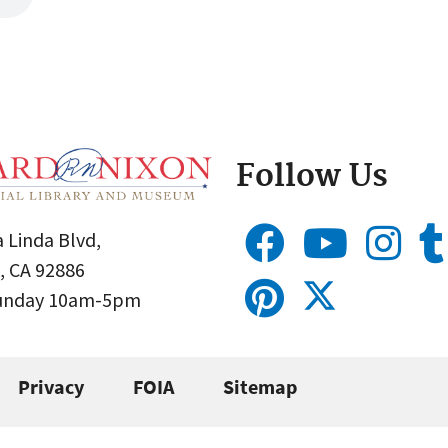
Follow Us
 Linda Blvd,
, CA 92886
Sunday 10am-5pm
Privacy
FOIA
Sitemap