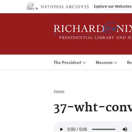
Skip
Explore our Websites
to
main
content
The President
Museum
Re
Home
Breadcrumb
37-wht-conv
Audio
file