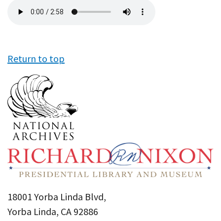
Audio
file
Return to top
18001 Yorba Linda Blvd,
Yorba Linda, CA 92886