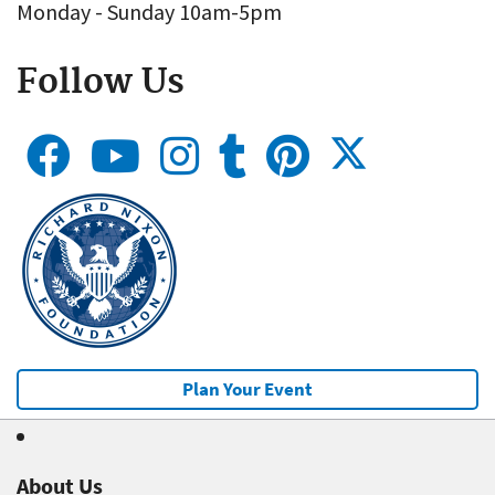
Monday - Sunday 10am-5pm
Follow Us
Plan Your Event
About Us