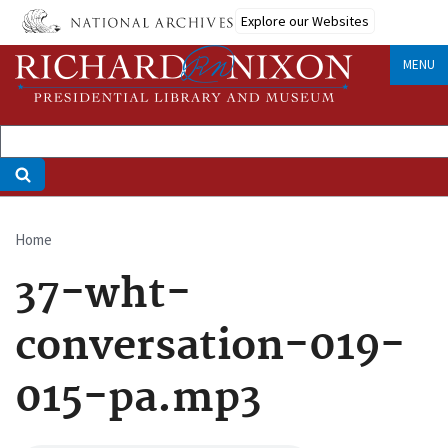
Skip
Explore our Websites
to
main
MENU
content
Home
Breadcrumb
37-wht-
conversation-019-
015-pa.mp3