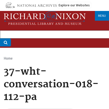
Skip
Explore our Websites
to
main
MENU
content
Home
Breadcrumb
37-wht-
conversation-018-
112-pa