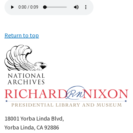
Audio
file
Return to top
18001 Yorba Linda Blvd,
Yorba Linda, CA 92886