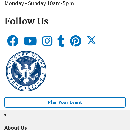
Monday - Sunday 10am-5pm
Follow Us
Plan Your Event
About Us