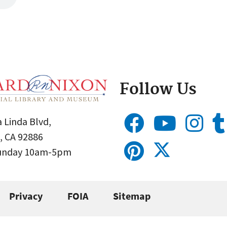
Follow Us
 Linda Blvd,
, CA 92886
Sunday 10am-5pm
Privacy
FOIA
Sitemap