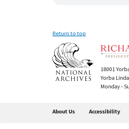
Return to top
18001 Yorba
Yorba Linda
Monday - 
About Us
Accessibility