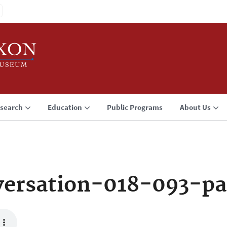
search
Education
Public Programs
About Us
ersation-018-093-pa