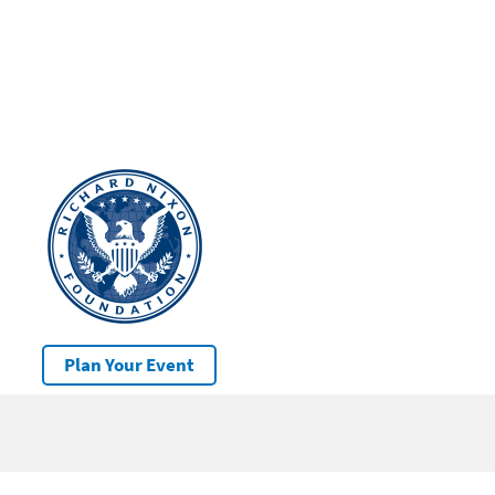
Plan Your Event