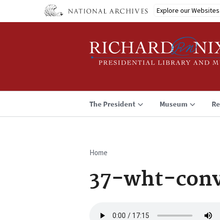
Skip
Explore our Websites
to
main
content
The President
Museum
Re
Home
Breadcrumb
37-wht-conv
Audio
file