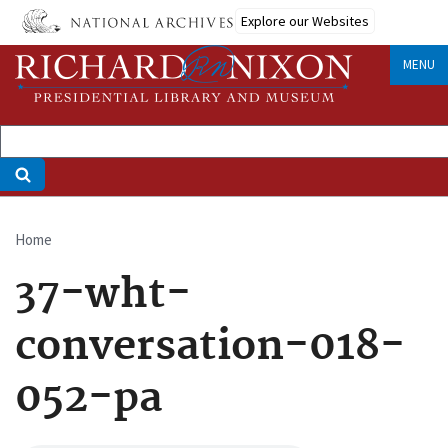
Skip
Explore our Websites
to
main
MENU
content
Home
Breadcrumb
37-wht-
conversation-018-
052-pa