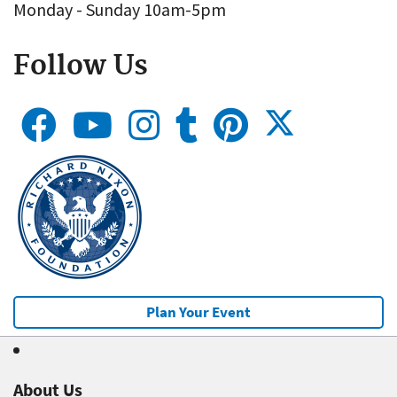
Monday - Sunday 10am-5pm
Follow Us
Plan Your Event
About Us