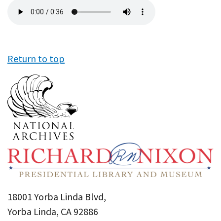
Audio
file
Return to top
18001 Yorba Linda Blvd,
Yorba Linda, CA 92886