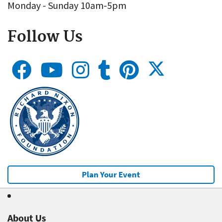
Monday - Sunday 10am-5pm
Follow Us
Plan Your Event
About Us