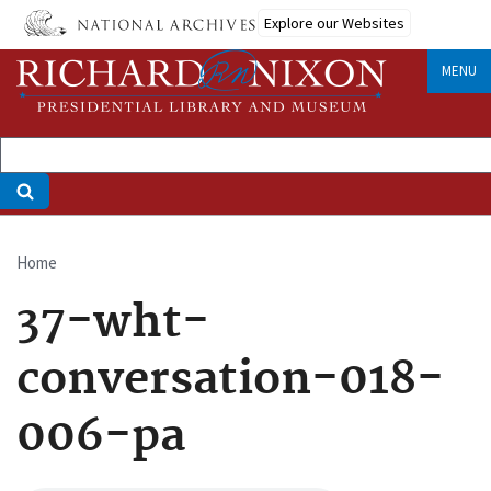
Skip
Explore our Websites
to
main
MENU
content
Home
Breadcrumb
37-wht-
conversation-018-
006-pa