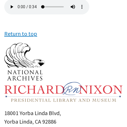
Audio
file
Return to top
18001 Yorba Linda Blvd,
Yorba Linda, CA 92886