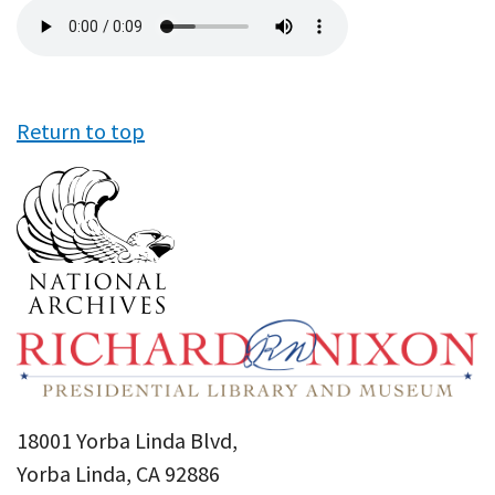
Audio
file
Return to top
18001 Yorba Linda Blvd,
Yorba Linda, CA 92886