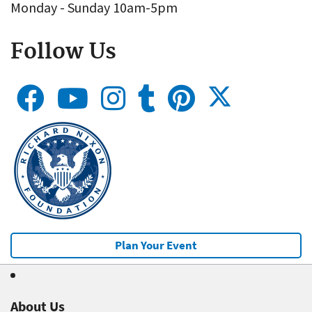
Monday - Sunday 10am-5pm
Follow Us
Plan Your Event
About Us