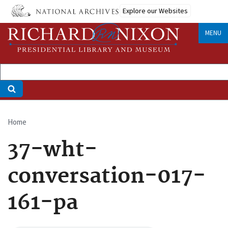
Skip
Explore our Websites
to
main
MENU
content
Home
Breadcrumb
37-wht-
conversation-017-
161-pa