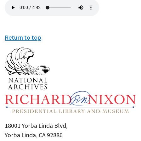
Audio
file
Return to top
18001 Yorba Linda Blvd,
Yorba Linda, CA 92886