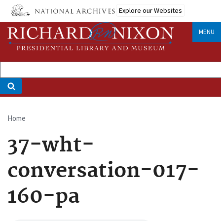
Skip
Explore our Websites
to
main
MENU
content
Home
Breadcrumb
37-wht-
conversation-017-
160-pa