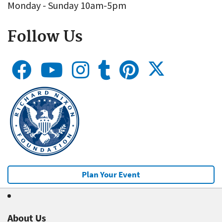
Monday - Sunday 10am-5pm
Follow Us
Plan Your Event
About Us