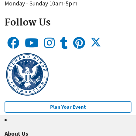
Monday - Sunday 10am-5pm
Follow Us
Plan Your Event
About Us