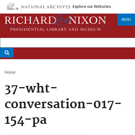
Skip
Explore our Websites
to
main
MENU
content
Home
Breadcrumb
37-wht-
conversation-017-
154-pa