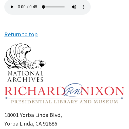
Audio
file
Return to top
18001 Yorba Linda Blvd,
Yorba Linda, CA 92886