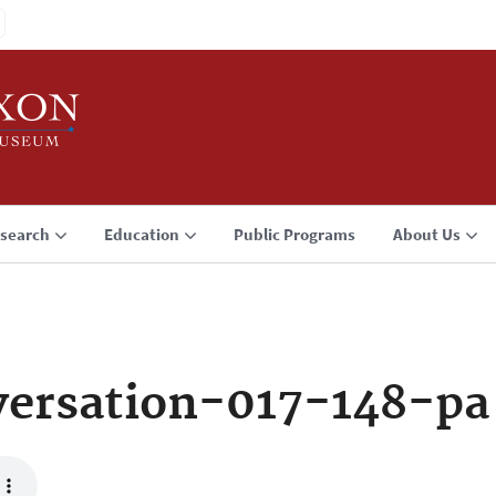
search
Education
Public Programs
About Us
ersation-017-148-pa