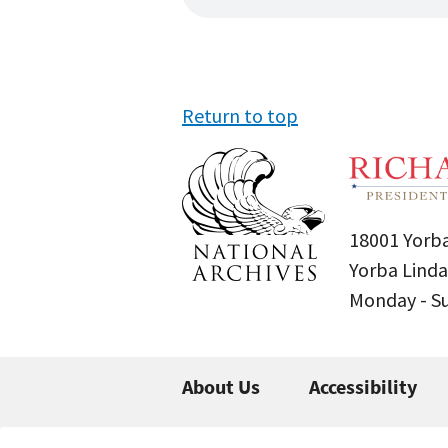
Return to top
18001 Yorba
Yorba Linda
Monday - 
About Us
Accessibility