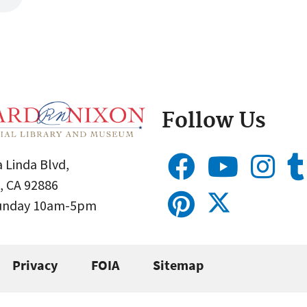
Follow Us
 Linda Blvd,
, CA 92886
Sunday 10am-5pm
Privacy
FOIA
Sitemap