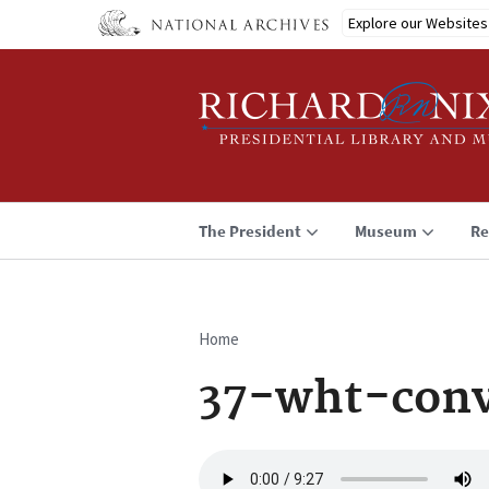
Skip
Explore our Websites
to
main
content
The President
Museum
Re
Home
Breadcrumb
37-wht-conv
Audio
file