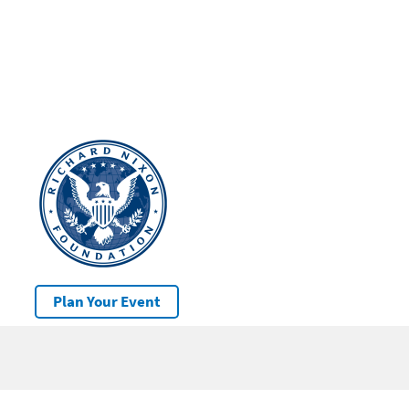
Plan Your Event