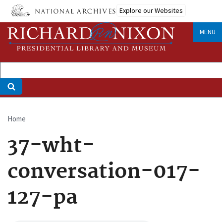
Skip
Explore our Websites
to
main
MENU
content
Home
Breadcrumb
37-wht-
conversation-017-
127-pa