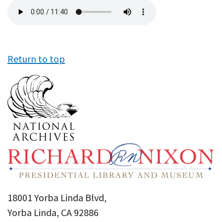
Audio
file
Return to top
18001 Yorba Linda Blvd,
Yorba Linda, CA 92886