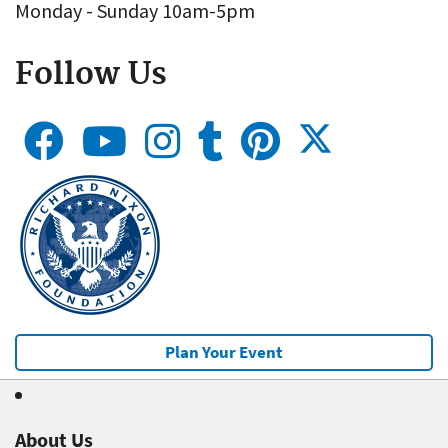
Monday - Sunday 10am-5pm
Follow Us
Plan Your Event
About Us