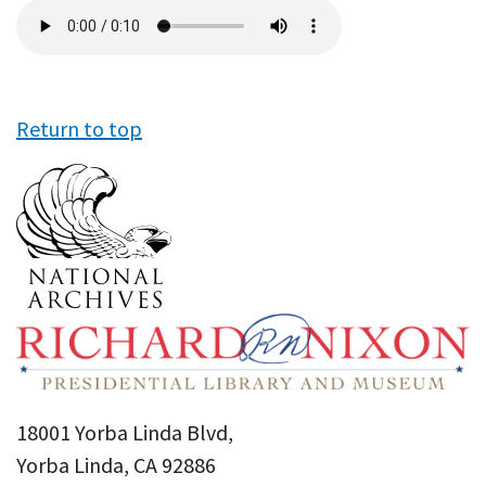
Audio
file
Return to top
18001 Yorba Linda Blvd,
Yorba Linda, CA 92886