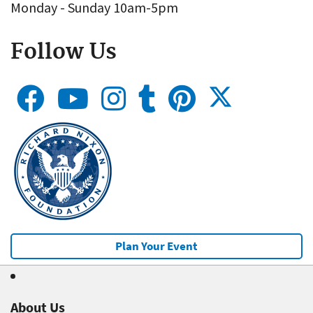
Monday - Sunday 10am-5pm
Follow Us
Plan Your Event
About Us