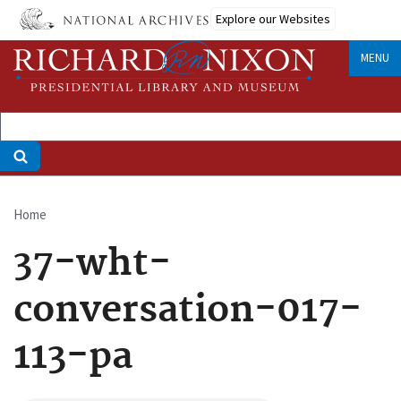
Skip
Explore our Websites
to
main
MENU
content
Home
Breadcrumb
37-wht-
conversation-017-
113-pa