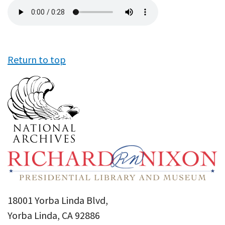
Audio
file
Return to top
18001 Yorba Linda Blvd,
Yorba Linda, CA 92886