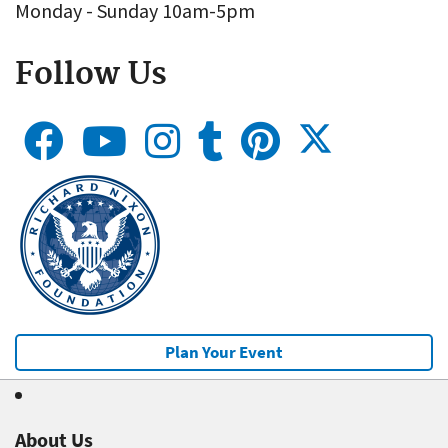
Monday - Sunday 10am-5pm
Follow Us
Plan Your Event
About Us