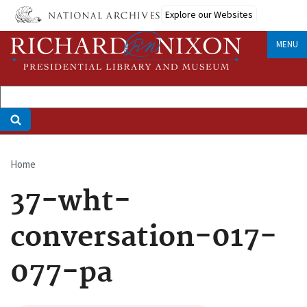
Skip
Explore our Websites
to
main
MENU
content
Home
Breadcrumb
37-wht-
conversation-017-
077-pa