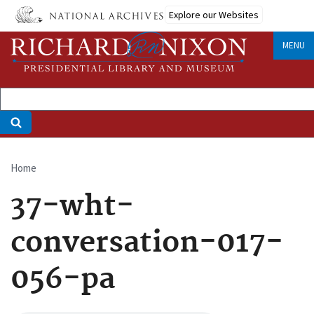
Skip
Explore our Websites
to
main
MENU
content
Home
Breadcrumb
37-wht-
conversation-017-
056-pa