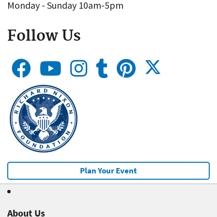
Monday - Sunday 10am-5pm
Follow Us
Plan Your Event
About Us