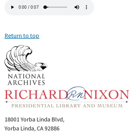
Audio
file
Return to top
18001 Yorba Linda Blvd,
Yorba Linda, CA 92886