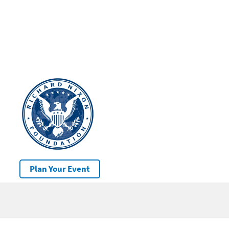
Plan Your Event