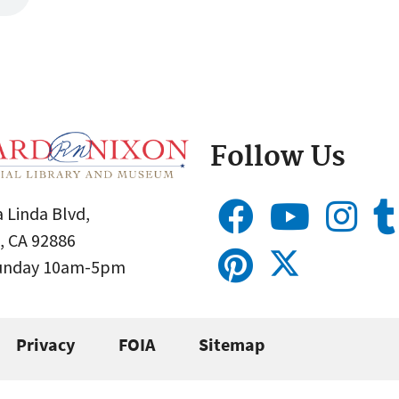
Follow Us
 Linda Blvd,
, CA 92886
Sunday 10am-5pm
Privacy
FOIA
Sitemap