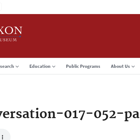
search
Education
Public Programs
About Us
ersation-017-052-pa