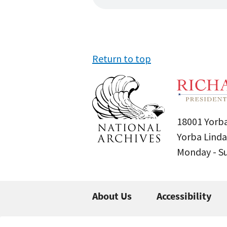
Return to top
18001 Yorba
Yorba Linda
Monday - 
About Us
Accessibility