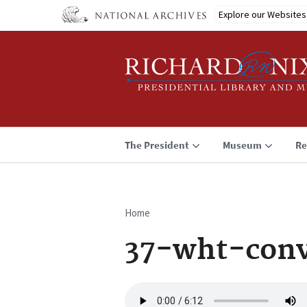
Skip
Explore our Websites
to
main
content
The President
Museum
Re
Home
Breadcrumb
37-wht-conv
Audio
file