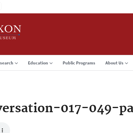
search
Education
Public Programs
About Us
ersation-017-049-p