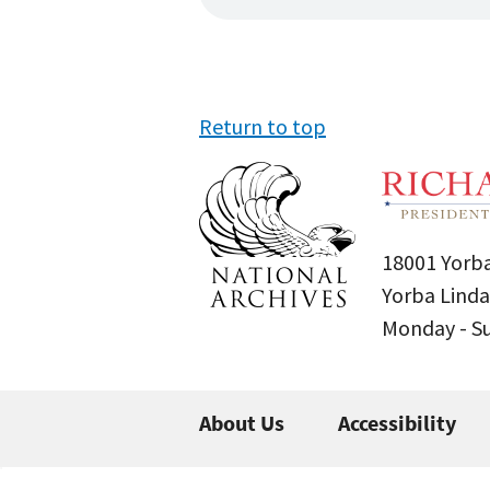
Return to top
18001 Yorba
Yorba Linda
Monday - 
About Us
Accessibility