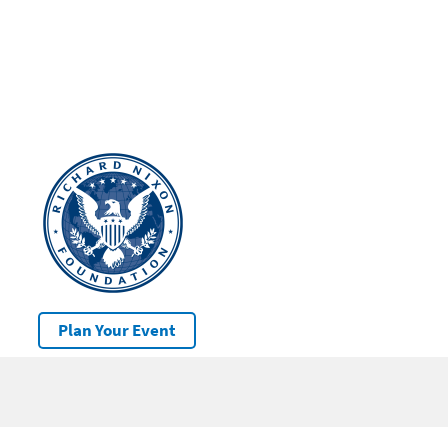
Plan Your Event