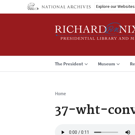
Skip
Explore our Websites
to
main
content
The President
Museum
Re
Home
Breadcrumb
37-wht-conv
Audio
file