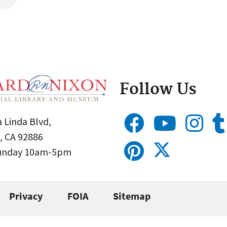
Follow Us
 Linda Blvd,
, CA 92886
Sunday 10am-5pm
Privacy
FOIA
Sitemap