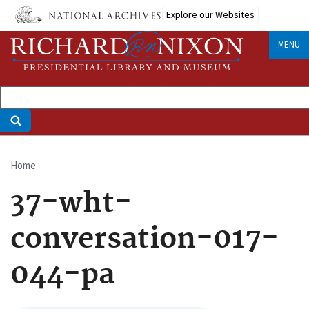
Skip
Explore our Websites
to
main
MENU
content
Home
Breadcrumb
37-wht-
conversation-017-
044-pa