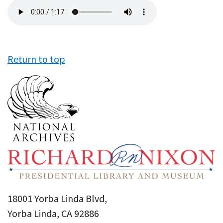
Audio
file
Return to top
18001 Yorba Linda Blvd,
Yorba Linda, CA 92886