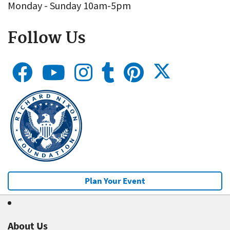
Monday - Sunday 10am-5pm
Follow Us
Plan Your Event
About Us