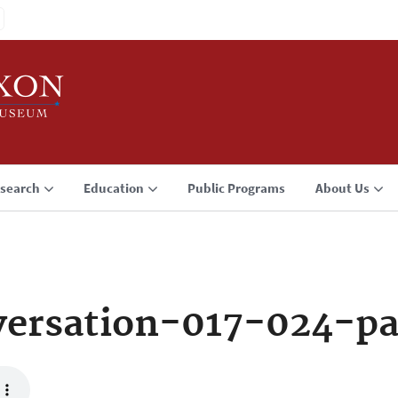
search
Education
Public Programs
About Us
ersation-017-024-p