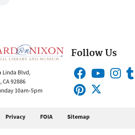
Follow Us
 Linda Blvd,
, CA 92886
Sunday 10am-5pm
Privacy
FOIA
Sitemap