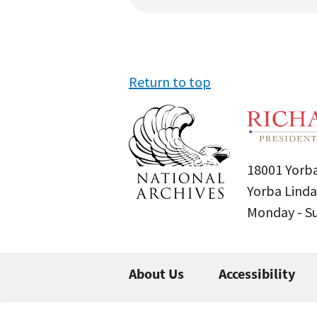
Return to top
18001 Yorba
Yorba Linda
Monday - 
About Us
Accessibility