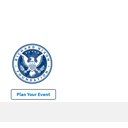
Plan Your Event