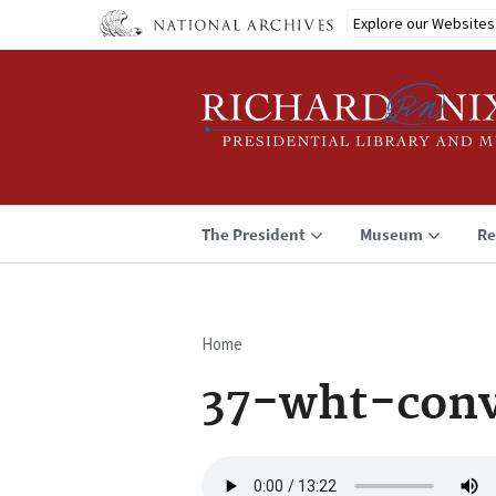
Skip
Explore our Websites
to
main
content
The President
Museum
Re
Home
Breadcrumb
37-wht-conv
Audio
file