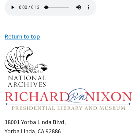
Audio
file
Return to top
18001 Yorba Linda Blvd,
Yorba Linda, CA 92886