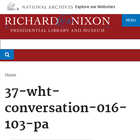
Skip
Explore our Websites
to
main
MENU
content
Home
Breadcrumb
37-wht-
conversation-016-
103-pa