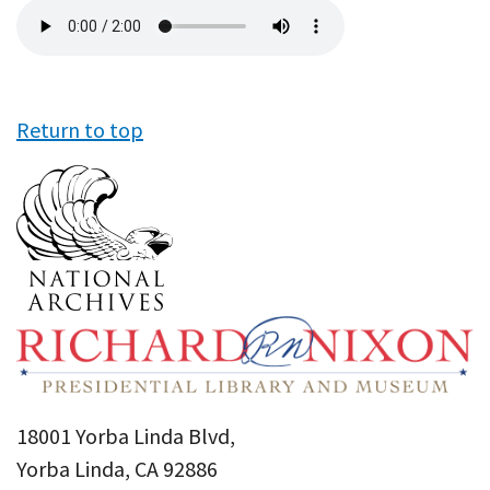
Audio
file
Return to top
18001 Yorba Linda Blvd,
Yorba Linda, CA 92886