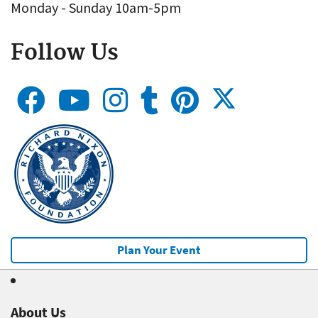
Monday - Sunday 10am-5pm
Follow Us
Plan Your Event
About Us