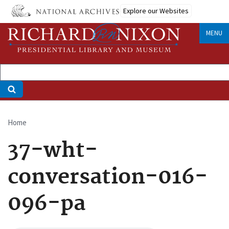
Skip
Explore our Websites
to
main
MENU
content
Home
Breadcrumb
37-wht-
conversation-016-
096-pa