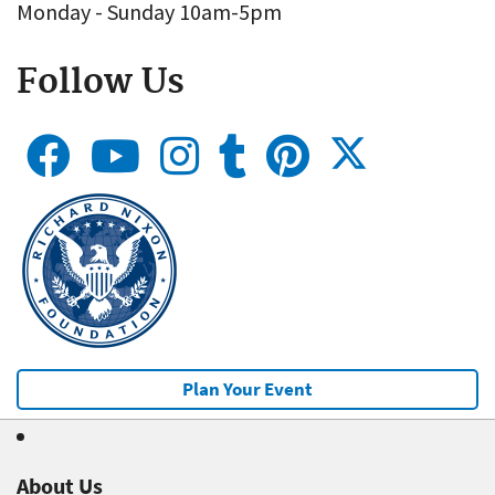
Monday - Sunday 10am-5pm
Follow Us
Plan Your Event
About Us