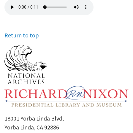
Audio
file
Return to top
18001 Yorba Linda Blvd,
Yorba Linda, CA 92886