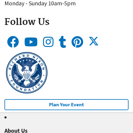
Monday - Sunday 10am-5pm
Follow Us
Plan Your Event
About Us