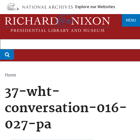
Skip
Explore our Websites
to
main
MENU
content
Home
Breadcrumb
37-wht-
conversation-016-
027-pa