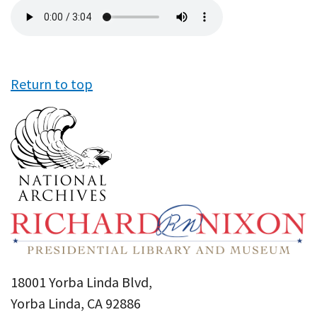
Audio
file
Return to top
18001 Yorba Linda Blvd,
Yorba Linda, CA 92886