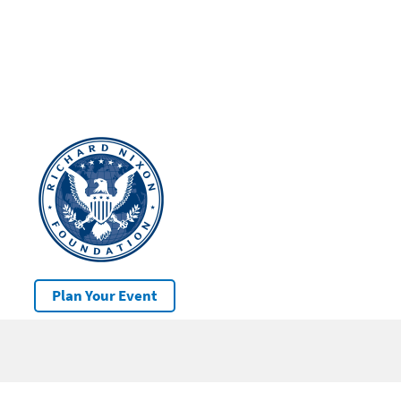
Plan Your Event