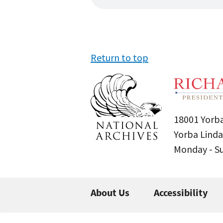
Return to top
18001 Yorba
Yorba Linda
Monday - 
About Us
Accessibility