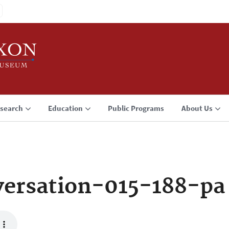
search
Education
Public Programs
About Us
ersation-015-188-pa