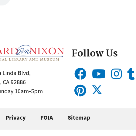
Follow Us
 Linda Blvd,
, CA 92886
Sunday 10am-5pm
Privacy
FOIA
Sitemap