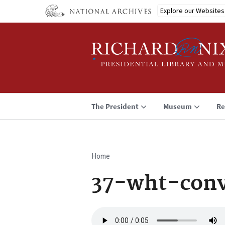
Skip
Explore our Websites
to
main
content
The President
Museum
Re
Home
Breadcrumb
37-wht-conv
Audio
file