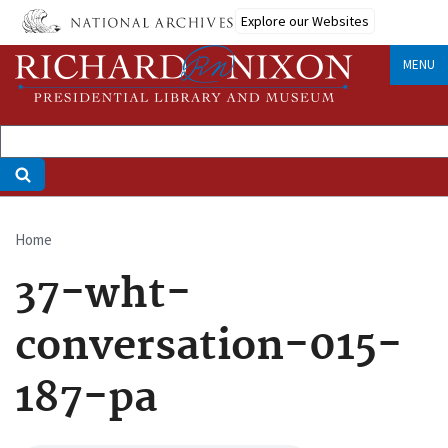
Skip
Explore our Websites
to
main
MENU
content
Home
Breadcrumb
37-wht-
conversation-015-
187-pa