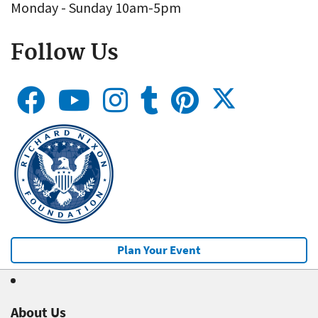
Monday - Sunday 10am-5pm
Follow Us
Plan Your Event
About Us