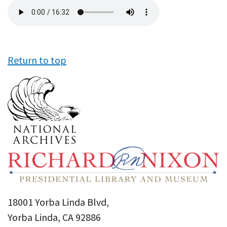
Audio
file
Return to top
18001 Yorba Linda Blvd,
Yorba Linda, CA 92886