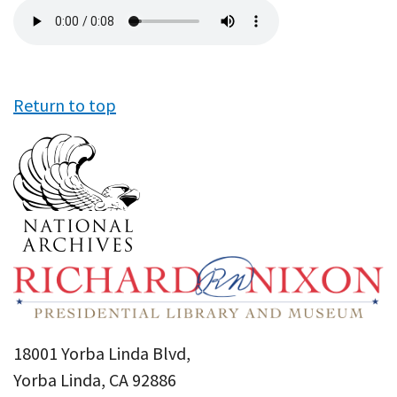
Audio
file
Return to top
18001 Yorba Linda Blvd,
Yorba Linda, CA 92886