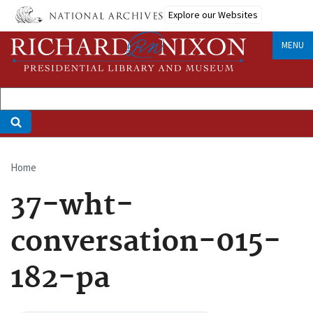
Skip
Explore our Websites
to
main
MENU
content
Home
Breadcrumb
37-wht-
conversation-015-
182-pa