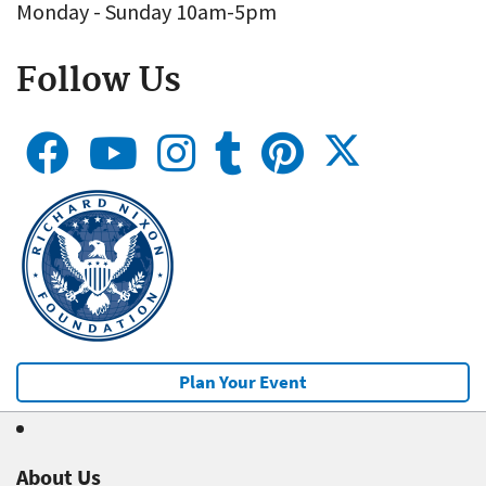
Monday - Sunday 10am-5pm
Follow Us
Plan Your Event
About Us