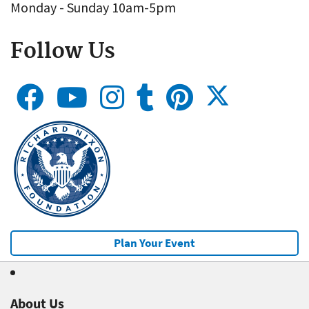
Monday - Sunday 10am-5pm
Follow Us
Plan Your Event
About Us