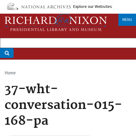
Skip
Explore our Websites
to
main
MENU
content
Home
Breadcrumb
37-wht-
conversation-015-
168-pa