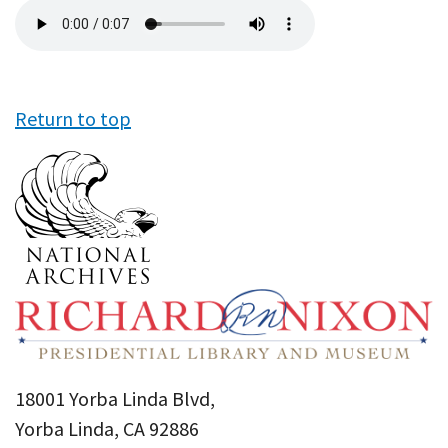
Audio
file
Return to top
18001 Yorba Linda Blvd,
Yorba Linda, CA 92886