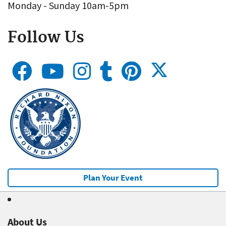
Monday - Sunday 10am-5pm
Follow Us
Plan Your Event
About Us