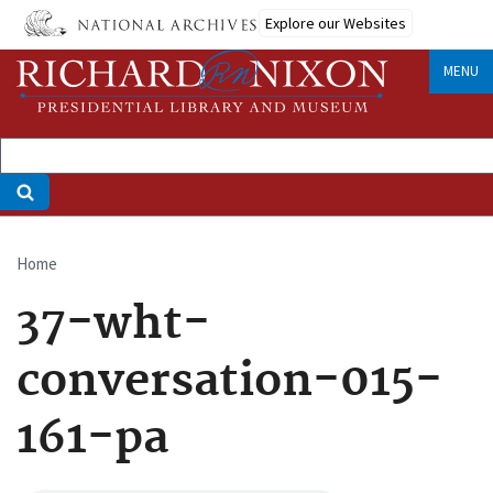
Skip
Explore our Websites
to
main
MENU
content
Home
Breadcrumb
37-wht-
conversation-015-
161-pa