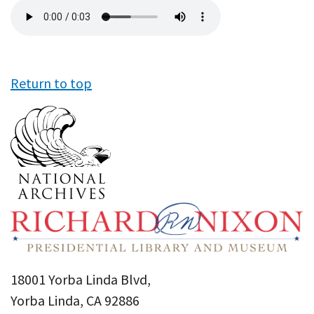
Audio
file
Return to top
18001 Yorba Linda Blvd,
Yorba Linda, CA 92886