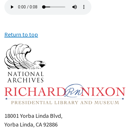
Audio
file
Return to top
18001 Yorba Linda Blvd,
Yorba Linda, CA 92886