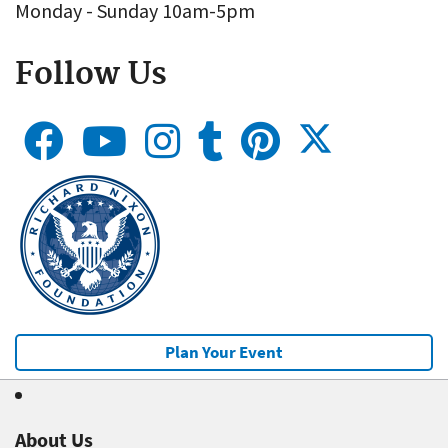
Monday - Sunday 10am-5pm
Follow Us
Plan Your Event
About Us