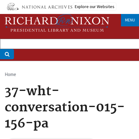
Skip
Explore our Websites
to
main
MENU
content
Home
Breadcrumb
37-wht-
conversation-015-
156-pa