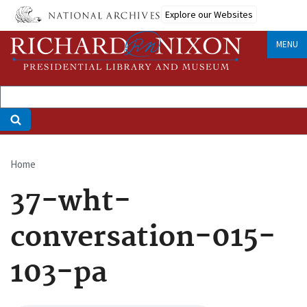
Skip
Explore our Websites
to
main
MENU
content
Home
Breadcrumb
37-wht-
conversation-015-
103-pa