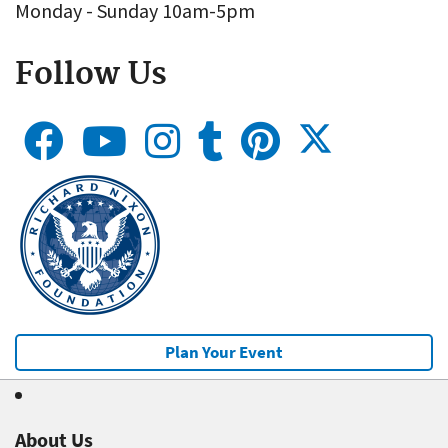
Monday - Sunday 10am-5pm
Follow Us
Plan Your Event
About Us