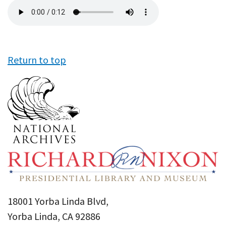
Audio
file
Return to top
18001 Yorba Linda Blvd,
Yorba Linda, CA 92886