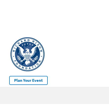
Plan Your Event