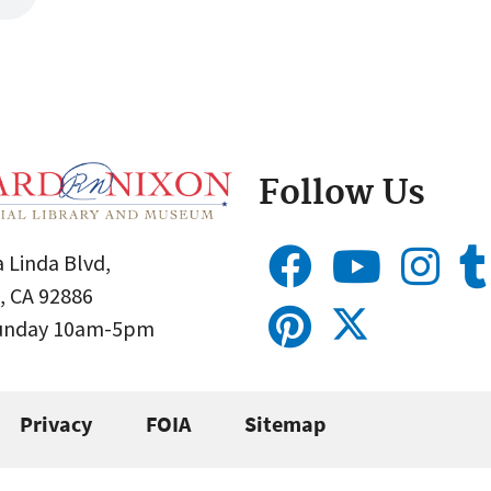
Follow Us
 Linda Blvd,
, CA 92886
Sunday 10am-5pm
Privacy
FOIA
Sitemap