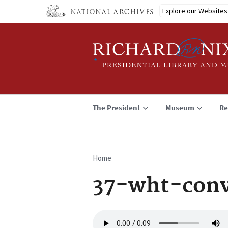
Skip
Explore our Websites
to
main
content
The President
Museum
Re
Home
Breadcrumb
37-wht-conv
Audio
file