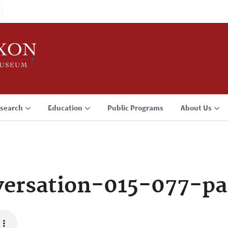
search
Education
Public Programs
About Us
ersation-015-077-pa