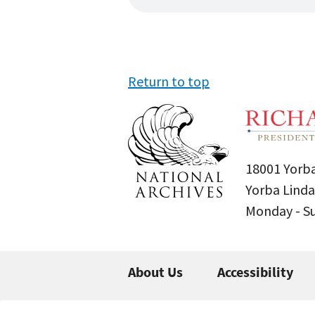
Return to top
18001 Yorba
Yorba Linda
Monday - 
About Us
Accessibility