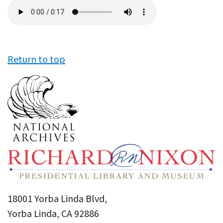
Audio
file
Return to top
18001 Yorba Linda Blvd,
Yorba Linda, CA 92886