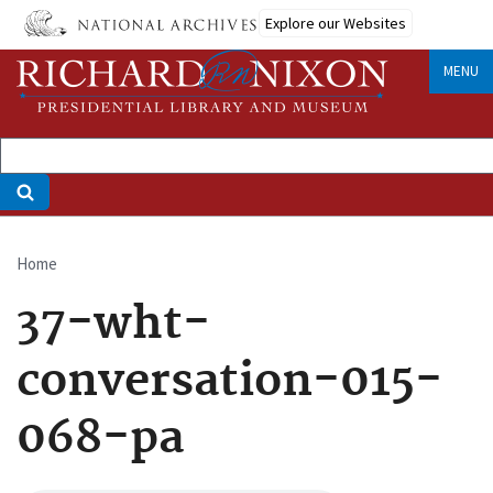
Skip
Explore our Websites
to
main
MENU
content
Home
Breadcrumb
37-wht-
conversation-015-
068-pa