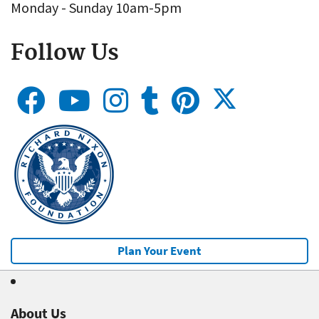
Monday - Sunday 10am-5pm
Follow Us
Plan Your Event
About Us