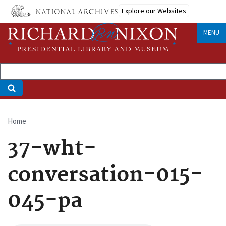
Skip
Explore our Websites
to
main
MENU
content
Home
Breadcrumb
37-wht-
conversation-015-
045-pa