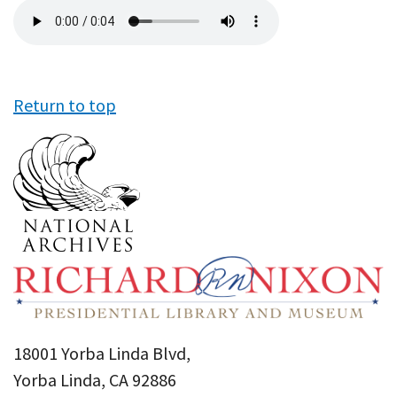
Audio
file
Return to top
18001 Yorba Linda Blvd,
Yorba Linda, CA 92886