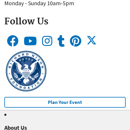
Monday - Sunday 10am-5pm
Follow Us
Plan Your Event
About Us