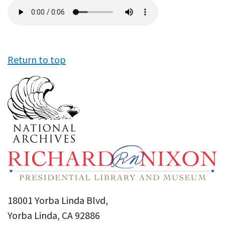
Audio
file
Return to top
18001 Yorba Linda Blvd,
Yorba Linda, CA 92886