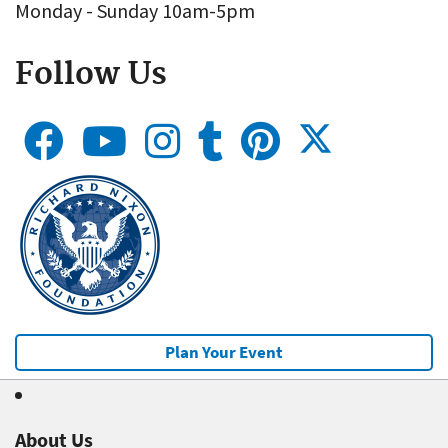
Monday - Sunday 10am-5pm
Follow Us
Plan Your Event
About Us