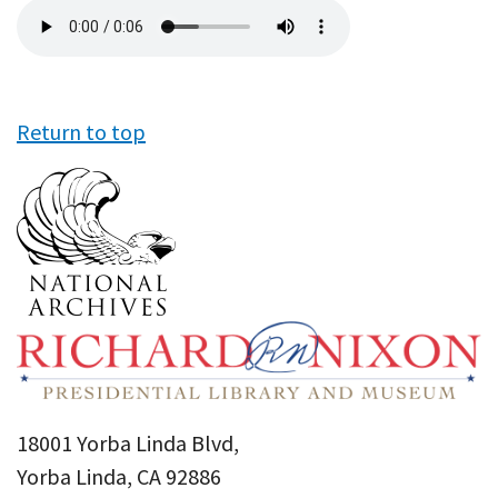
Audio
file
Return to top
18001 Yorba Linda Blvd,
Yorba Linda, CA 92886