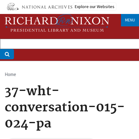
Skip
Explore our Websites
to
main
MENU
content
Home
Breadcrumb
37-wht-
conversation-015-
024-pa