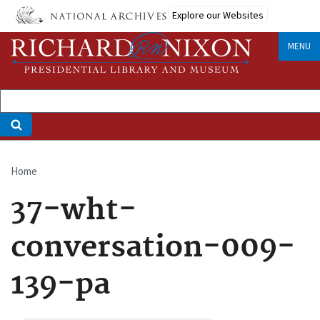
Skip
Explore our Websites
to
main
MENU
content
Home
Breadcrumb
37-wht-
conversation-009-
139-pa