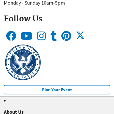
Monday - Sunday 10am-5pm
Follow Us
Plan Your Event
About Us