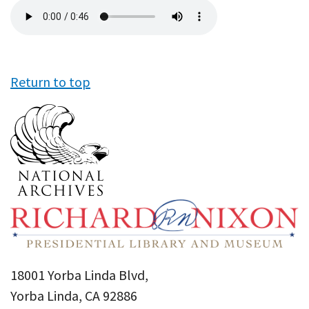
Audio
file
Return to top
18001 Yorba Linda Blvd,
Yorba Linda, CA 92886