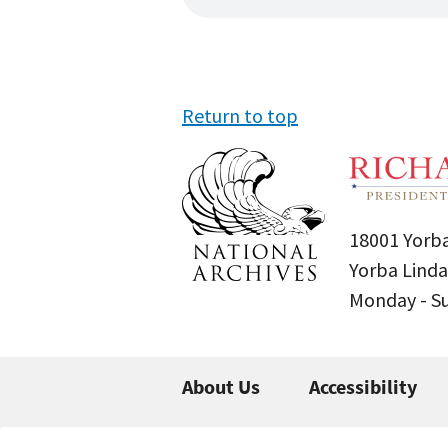
Return to top
18001 Yorba
Yorba Linda
Monday - 
About Us
Accessibility