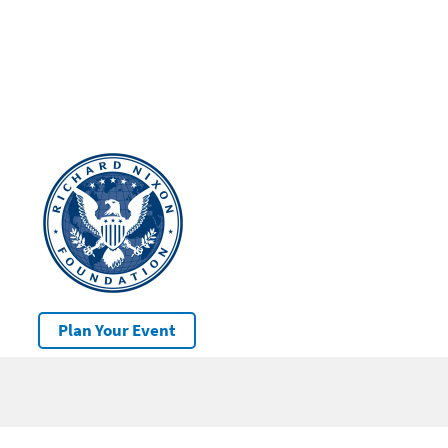
Plan Your Event