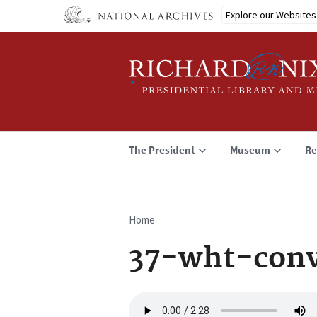
Skip
Explore our Websites
to
main
content
The President
Museum
Re
Home
Breadcrumb
37-wht-conv
Audio
file