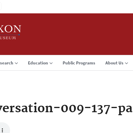
search
Education
Public Programs
About Us
ersation-009-137-pa