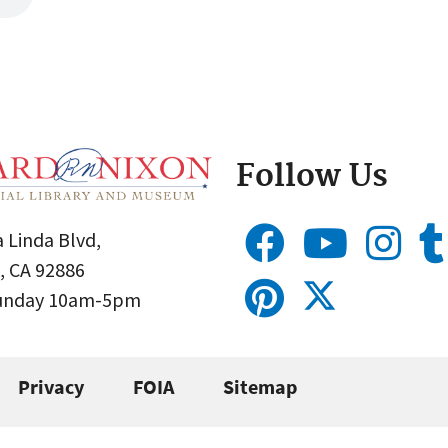
Follow Us
 Linda Blvd,
, CA 92886
Sunday 10am-5pm
Privacy
FOIA
Sitemap