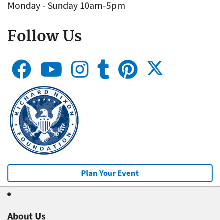
Monday - Sunday 10am-5pm
Follow Us
Plan Your Event
About Us