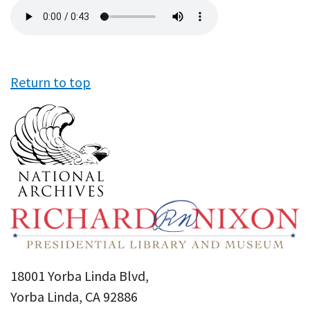
Audio
file
Return to top
18001 Yorba Linda Blvd,
Yorba Linda, CA 92886