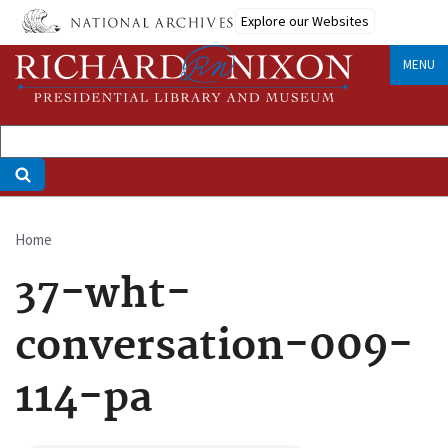
Skip
Explore our Websites
to
main
MENU
content
Home
Breadcrumb
37-wht-
conversation-009-
114-pa