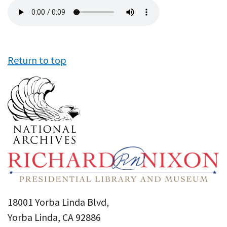
Audio
file
Return to top
18001 Yorba Linda Blvd,
Yorba Linda, CA 92886