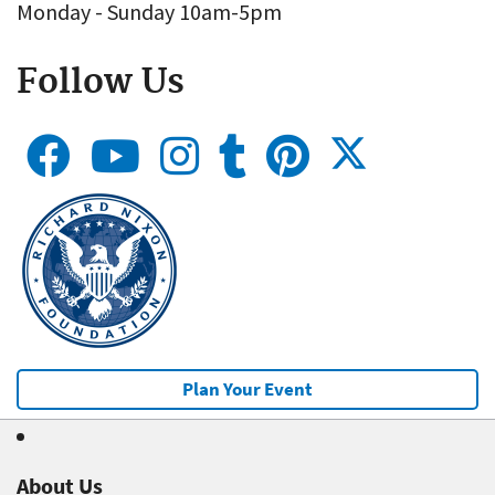
Monday - Sunday 10am-5pm
Follow Us
Plan Your Event
About Us