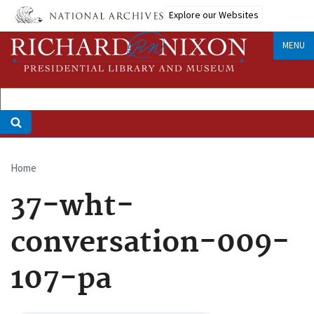
Skip
Explore our Websites
to
main
MENU
content
Home
Breadcrumb
37-wht-
conversation-009-
107-pa