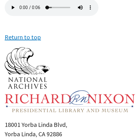
Audio
file
Return to top
18001 Yorba Linda Blvd,
Yorba Linda, CA 92886