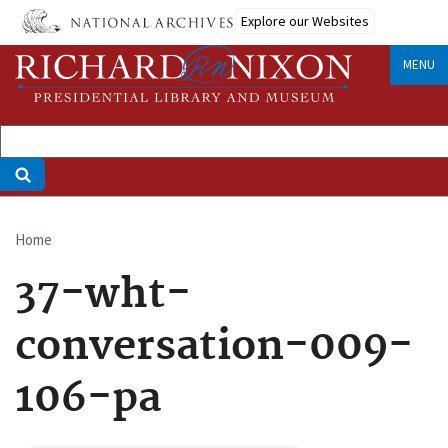
Skip
Explore our Websites
to
main
MENU
content
Home
Breadcrumb
37-wht-
conversation-009-
106-pa