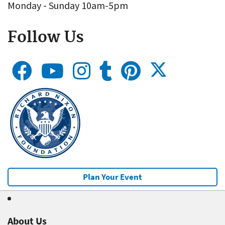
Monday - Sunday 10am-5pm
Follow Us
Plan Your Event
About Us