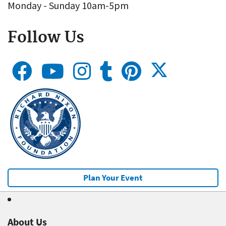
Monday - Sunday 10am-5pm
Follow Us
Plan Your Event
About Us