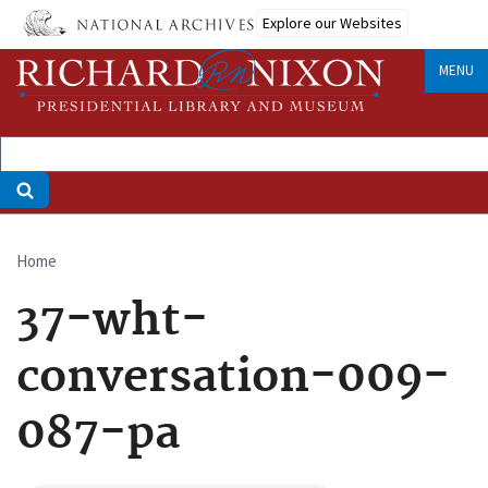
Skip
Explore our Websites
to
main
MENU
content
Home
Breadcrumb
37-wht-
conversation-009-
087-pa