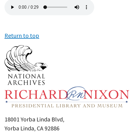
Audio
file
Return to top
18001 Yorba Linda Blvd,
Yorba Linda, CA 92886