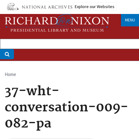
Skip
Explore our Websites
to
main
MENU
content
Home
Breadcrumb
37-wht-
conversation-009-
082-pa