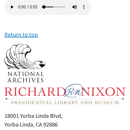
Audio
file
Return to top
18001 Yorba Linda Blvd,
Yorba Linda, CA 92886