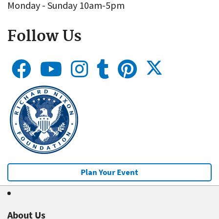
Monday - Sunday 10am-5pm
Follow Us
Plan Your Event
About Us