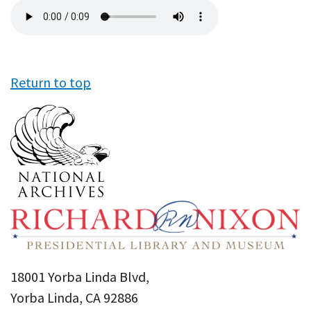
Audio
file
Return to top
18001 Yorba Linda Blvd,
Yorba Linda, CA 92886