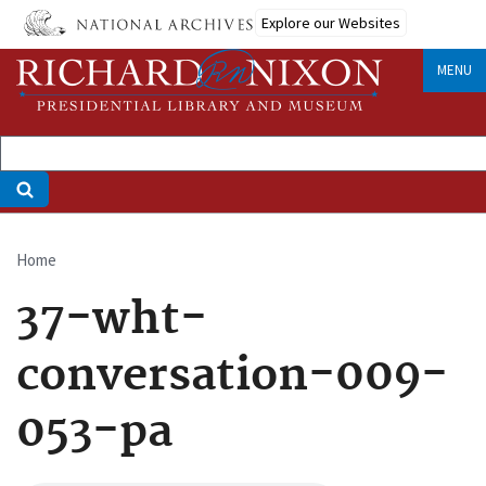
Skip
Explore our Websites
to
main
MENU
content
Home
Breadcrumb
37-wht-
conversation-009-
053-pa