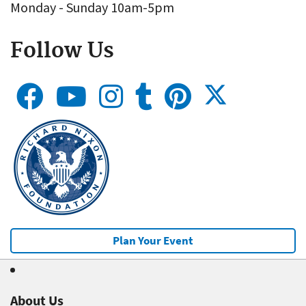
Monday - Sunday 10am-5pm
Follow Us
Plan Your Event
About Us