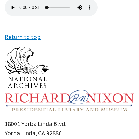
Audio
file
Return to top
18001 Yorba Linda Blvd,
Yorba Linda, CA 92886