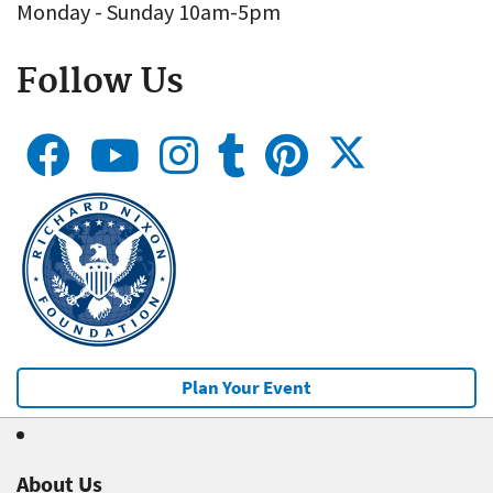
Monday - Sunday 10am-5pm
Follow Us
Plan Your Event
About Us