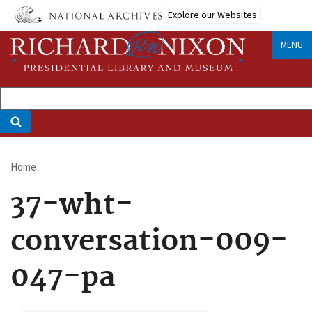
Skip
Explore our Websites
to
main
MENU
content
Home
Breadcrumb
37-wht-
conversation-009-
047-pa