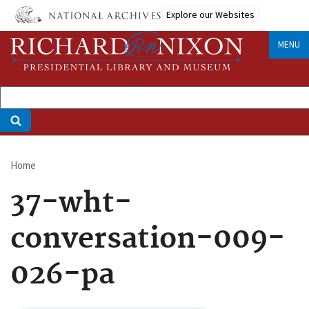
Skip
Explore our Websites
to
main
MENU
content
Home
Breadcrumb
37-wht-
conversation-009-
026-pa