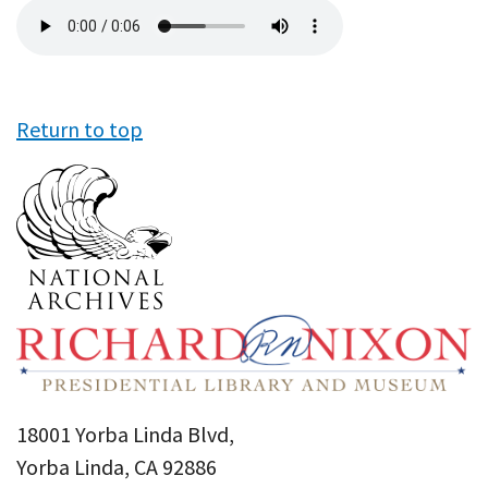
Audio
file
Return to top
18001 Yorba Linda Blvd,
Yorba Linda, CA 92886