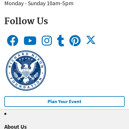
Monday - Sunday 10am-5pm
Follow Us
Plan Your Event
About Us