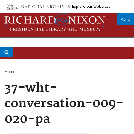
Skip
Explore our Websites
to
main
MENU
content
Home
Breadcrumb
37-wht-
conversation-009-
020-pa