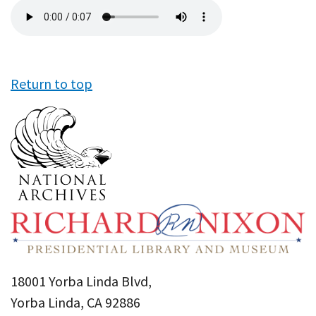
Audio
file
Return to top
18001 Yorba Linda Blvd,
Yorba Linda, CA 92886