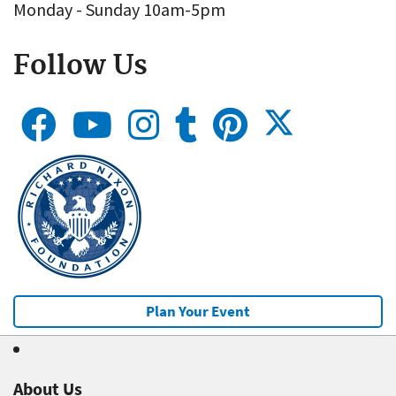
Monday - Sunday 10am-5pm
Follow Us
Plan Your Event
About Us