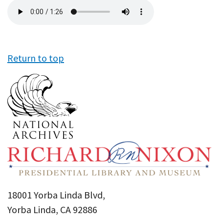
Audio
file
Return to top
18001 Yorba Linda Blvd,
Yorba Linda, CA 92886