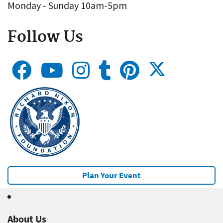
Monday - Sunday 10am-5pm
Follow Us
Plan Your Event
About Us