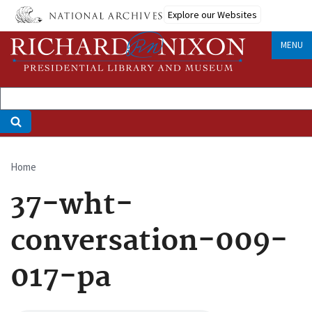
Skip
Explore our Websites
to
main
MENU
content
Home
Breadcrumb
37-wht-
conversation-009-
017-pa